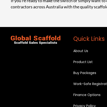
If you’re ready to make the switch or simply want to
contractors across Australia with the quality scaffol
Quick Links
About Us
Product List
Buy Packages
Work-Safe Registrat
Finance Options
Privacy Policy