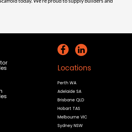
Scaffold today
. We’re proud to supply builders and
act
ktor
Locations
les
0 385 277
Perth WA
n
Adelaide SA
les
Brisbane QLD
7 912 159
Hobart TAS
Melbourne VIC
Sydney NSW