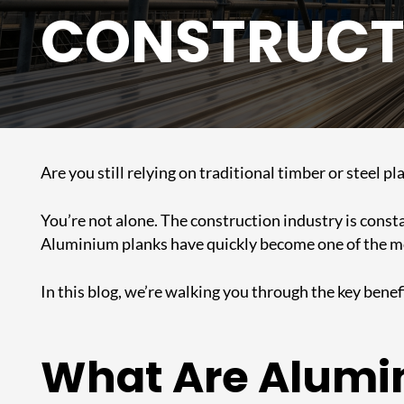
CONSTRUCT
Are you still relying on traditional timber or steel 
You’re not alone. The construction industry is consta
Aluminium planks have quickly become one of the mos
In this blog, we’re walking you through the key ben
What Are Alumi