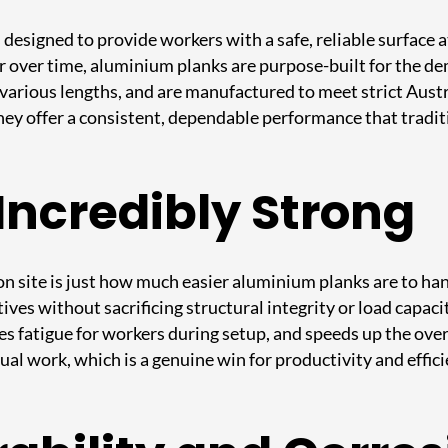
esigned to provide workers with a safe, reliable surface at
r over time, aluminium planks are purpose-built for the de
n various lengths, and are manufactured to meet strict Aus
they offer a consistent, dependable performance that tradit
Incredibly Strong
n site is just how much easier aluminium planks are to ha
natives without sacrificing structural integrity or load cap
es fatigue for workers during setup, and speeds up the over
l work, which is a genuine win for productivity and effici