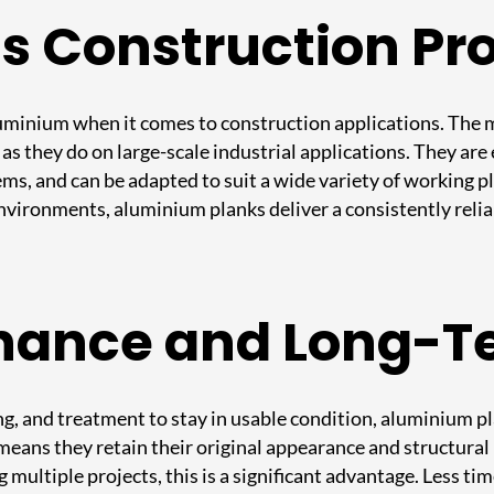
ss Construction Pr
 aluminium when it comes to construction applications. The
b as they do on large-scale industrial applications. They ar
ems, and can be adapted to suit a wide variety of working 
nvironments, aluminium planks deliver a consistently rel
nance and Long-T
ng, and treatment to stay in usable condition, aluminium pl
 means they retain their original appearance and structur
g multiple projects, this is a significant advantage. Less 