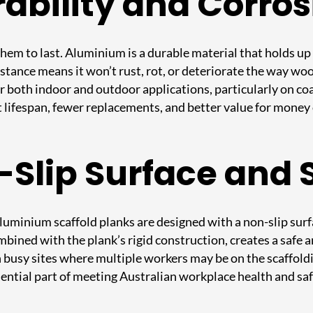
ability and Corros
hem to last. Aluminium is a durable material that holds up 
istance means it won’t rust, rot, or deteriorate the way w
 both indoor and outdoor applications, particularly on co
t lifespan, fewer replacements, and better value for money 
n-Slip Surface and 
luminium scaffold planks are designed with a non-slip surf
ombined with the plank’s rigid construction, creates a safe
n busy sites where multiple workers may be on the scaffoldi
 essential part of meeting Australian workplace health and s