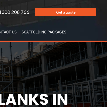
1300 208 766
Get a quote
NTACT US
SCAFFOLDING PACKAGES
LANKS IN