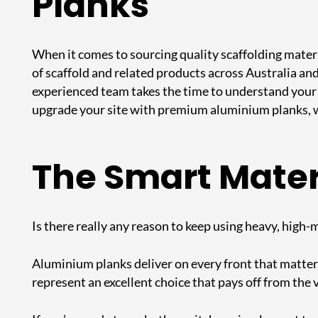
Planks
When it comes to sourcing quality scaffolding materi
of scaffold and related products across Australia and
experienced team takes the time to understand your 
upgrade your site with premium
aluminium planks
,
The Smart Materi
Is there really any reason to keep using heavy, high
Aluminium planks deliver on every front that matters: 
represent an excellent choice that pays off from the v