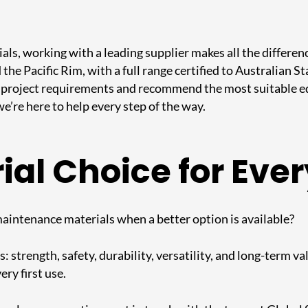
als, working with a leading supplier makes all the differen
 the Pacific Rim, with a full range certified to Australian
project requirements and recommend the most suitable equ
 we’re here to help every step of the way.
al Choice for Ever
-maintenance materials when a better option is available?
strength, safety, durability, versatility, and long-term val
ery first use.