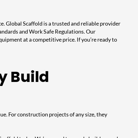
ce.
Global Scaffold
is a trusted and reliable provider
 Standards and Work Safe Regulations. Our
ipment at a competitive price. If you’re ready to
y Build
ue. For construction projects of any size, they