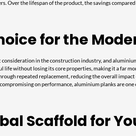
s. Over the lifespan of the product, the savings compared 
oice for the Mode
 consideration in the construction industry, and aluminium 
ul life without losing its core properties, making it a far 
hrough repeated replacement, reducing the overall impact
 compromising on performance, aluminium planks are one o
al Scaffold for Y