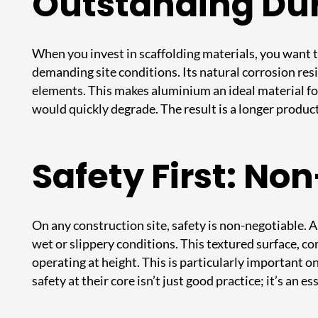
Outstanding Dur
When you invest in scaffolding materials, you want t
demanding site conditions. Its natural corrosion res
elements. This makes aluminium an ideal material for
would quickly degrade. The result is a longer produc
Safety First: No
On any construction site, safety is non-negotiable. A
wet or slippery conditions. This textured surface, c
operating at height. This is particularly important o
safety at their core isn’t just good practice; it’s an