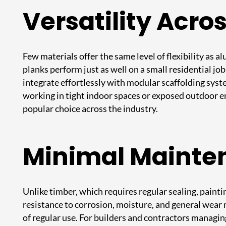
Versatility Acro
Few materials offer the same level of flexibility as
planks perform just as well on a small residential jo
integrate effortlessly with modular scaffolding syst
working in tight indoor spaces or exposed outdoor e
popular choice across the industry.
Minimal Mainte
Unlike timber, which requires regular sealing, painti
resistance to corrosion, moisture, and general wear
of regular use. For builders and contractors managin