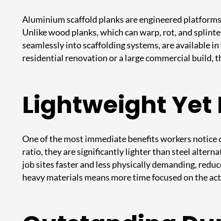
Aluminium scaffold planks are engineered platforms d
Unlike wood planks, which can warp, rot, and splinte
seamlessly into scaffolding systems, are available i
residential renovation or a large commercial build, 
Lightweight Yet 
One of the most immediate benefits workers notice o
ratio, they are significantly lighter than steel alter
job sites faster and less physically demanding, reduc
heavy materials means more time focused on the actua