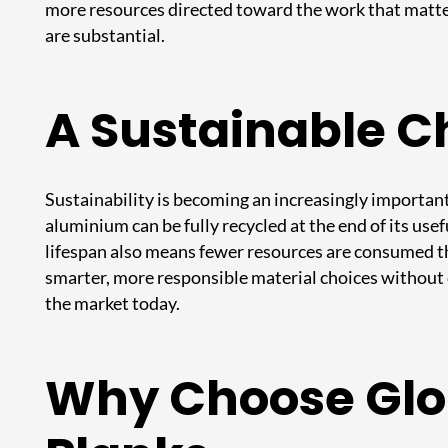
more resources directed toward the work that matter
are substantial.
A Sustainable Ch
Sustainability is becoming an increasingly important
aluminium can be fully recycled at the end of its usef
lifespan also means fewer resources are consumed t
smarter, more responsible material choices without
the market today.
Why Choose Glob