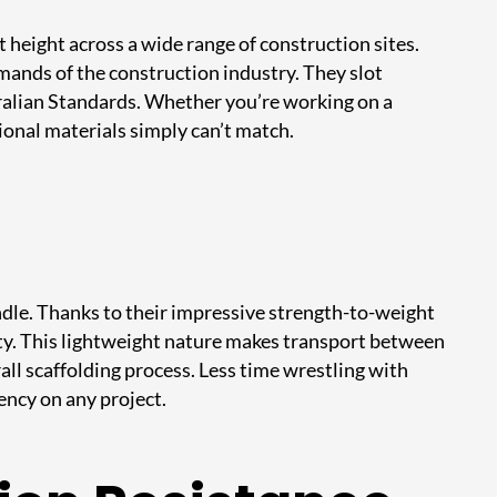
 height across a wide range of construction sites.
mands of the construction industry. They slot
tralian Standards. Whether you’re working on a
ional materials simply can’t match.
ndle. Thanks to their impressive strength-to-weight
acity. This lightweight nature makes transport between
all scaffolding process. Less time wrestling with
ency on any project.