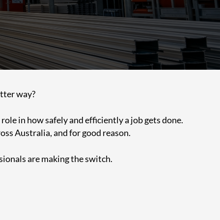
better way?
ole in how safely and efficiently a job gets done.
oss Australia, and for good reason.
sionals are making the switch.