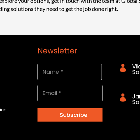
 explore your options,
get in touch with the team at Global 
ding solutions they need to get the job done right.
Newsletter
Cont
Vi
Name
Sa
(Required)
042
First
Email
Ja
(Required)
Sa
ion
041
Subscribe