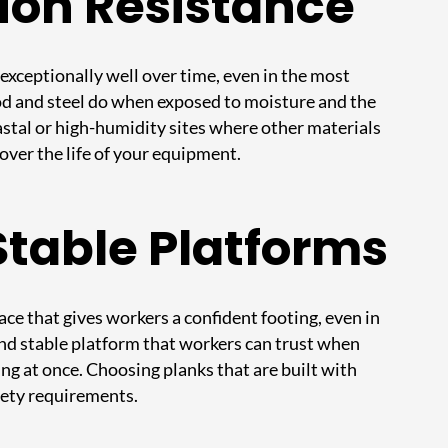
ion Resistance
exceptionally well over time, even in the most
ood and steel do when exposed to moisture and the
astal or high-humidity sites where other materials
over the life of your equipment.
Stable Platforms
ace that gives workers a confident footing, even in
 and stable platform that workers can trust when
ng at once. Choosing planks that are built with
afety requirements.