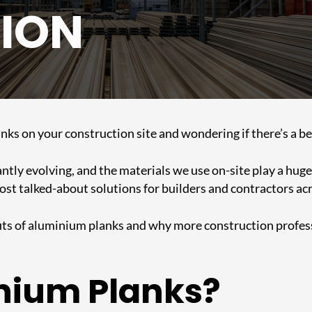
ION
planks on your construction site and wondering if there’s a 
ntly evolving, and the materials we use on-site play a huge r
t talked-about solutions for builders and contractors acr
efits of aluminium planks and why more construction profes
nium Planks?