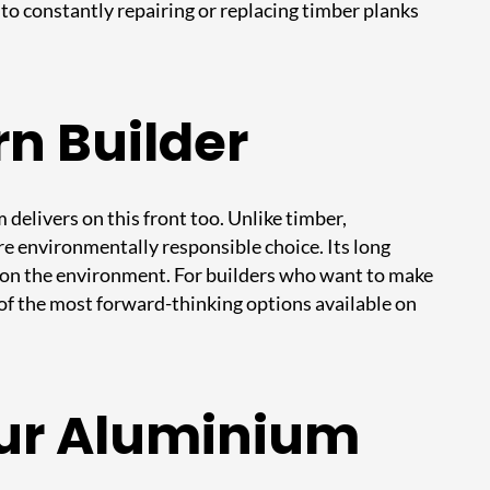
to constantly repairing or replacing timber planks
rn Builder
delivers on this front too. Unlike timber,
more environmentally responsible choice. Its long
 on the environment. For builders who want to make
f the most forward-thinking options available on
our Aluminium