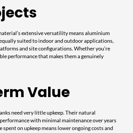
ojects
 material’s extensive versatility means aluminium
e equally suited to indoor and outdoor applications,
platforms and site configurations. Whether you’re
iable performance that makes them a genuinely
erm Value
anks need very little upkeep. Their natural
al performance with minimal maintenance over years
time spent on upkeep means lower ongoing costs and