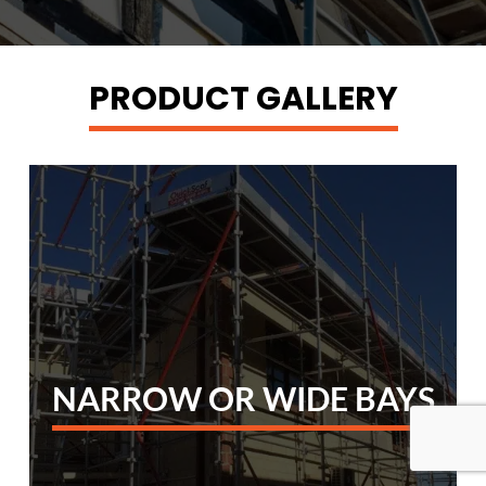
PRODUCT GALLERY
NARROW OR WIDE BAYS