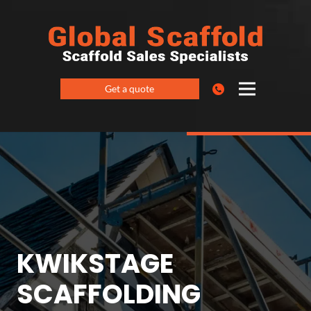
Get a quote
KWIKSTAGE
SCAFFOLDING