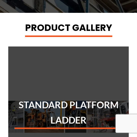
PRODUCT GALLERY
STANDARD PLATFORM
LADDER