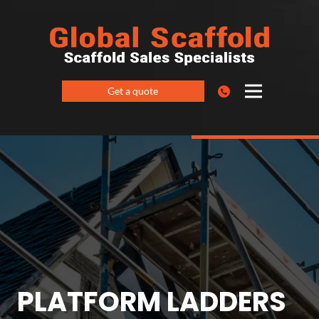
Get a quote
PLATFORM LADDERS