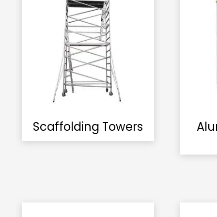
Scaffolding Towers
Alu