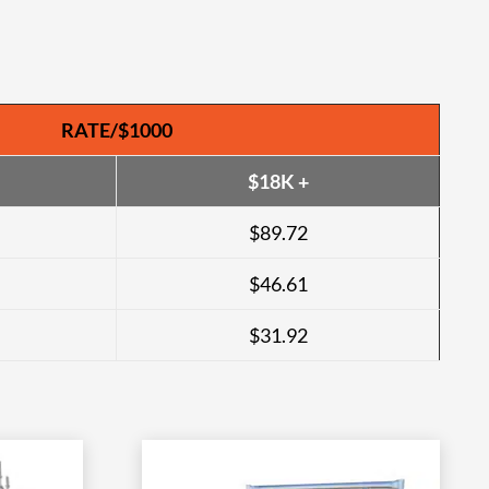
RATE/$1000
$18K +
$89.72
$46.61
$31.92