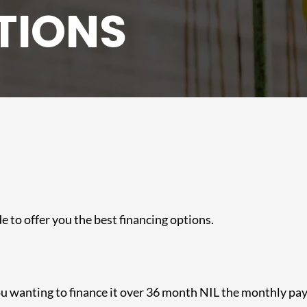
TIONS
e to offer you the best financing options.
you wanting to finance it over 36 month NIL the monthly p