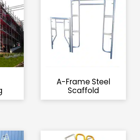
A-Frame Steel
g
Scaffold