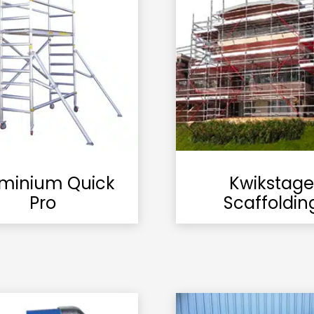
minium Quick
Kwikstage
Pro
Scaffoldin