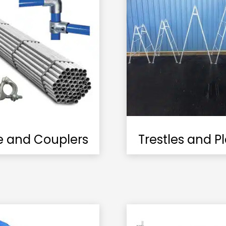
e and Couplers
Trestles and P