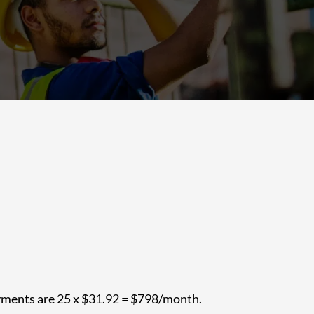
ayments are 25 x $31.92 = $798/month.