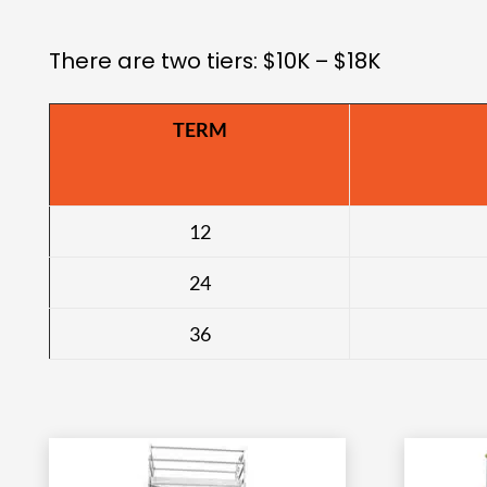
There are two tiers: $10K – $18K
TERM
12
24
36