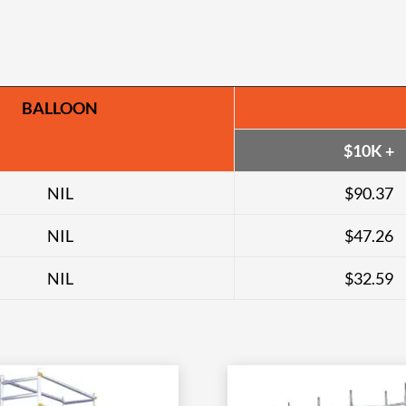
BALLOON
$10K +
NIL
$90.37
NIL
$47.26
NIL
$32.59