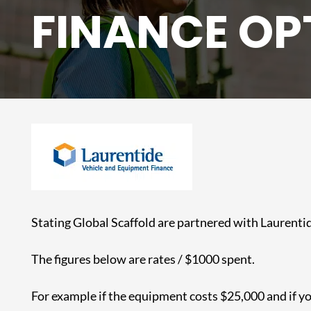
FINANCE OP
Stating Global Scaffold are partnered with Laurentid
The figures below are rates / $1000 spent.
For example if the equipment costs $25,000 and if 