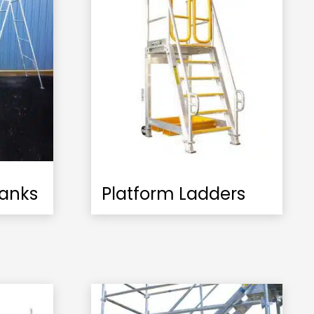
lanks
Platform Ladders