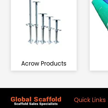
Acrow Products
Quick Links