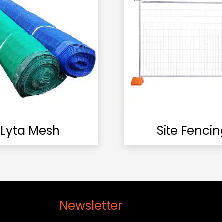
Lyta Mesh
Site Fencin
Newsletter
Cont