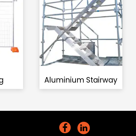
g
Aluminium Stairway
act