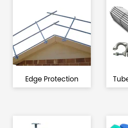
Edge Protection
Tub