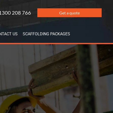
1300 208 766
Get a quote
NTACT US
SCAFFOLDING PACKAGES