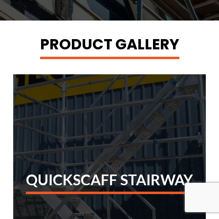
PRODUCT GALLERY
QUICKSCAFF STAIRWAY