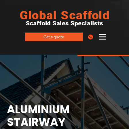
Get a quote
ALUMINIUM
STAIRWAY