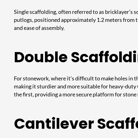
Single scaffolding, often referred to as bricklayer’s
putlogs, positioned approximately 1.2 meters from the
and ease of assembly.
Double Scaffold
For stonework, where it’s difficult to make holes in t
making it sturdier and more suitable for heavy-duty
the first, providing a more secure platform for ston
Cantilever Scaff