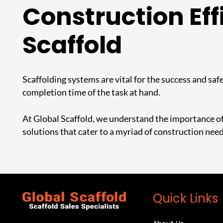
Construction Eff
Scaffold
Scaffolding systems are vital for the success and safe
completion time of the task at hand.
At Global Scaffold, we understand the importance of 
solutions that cater to a myriad of construction nee
Quick Links