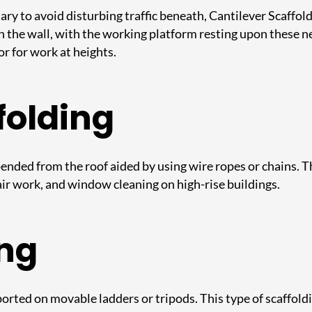
ry to avoid disturbing traffic beneath, Cantilever Scaffoldi
the wall, with the working platform resting upon these need
or for work at heights.
folding
ended from the roof aided by using wire ropes or chains. T
epair work, and window cleaning on high-rise buildings.
ing
rted on movable ladders or tripods. This type of scaffoldi