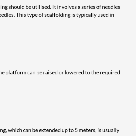
ng should be utilised. It involves a series of needles
les. This type of scaffolding is typically used in
he platform can be raised or lowered to the required
ng, which can be extended up to 5 meters, is usually