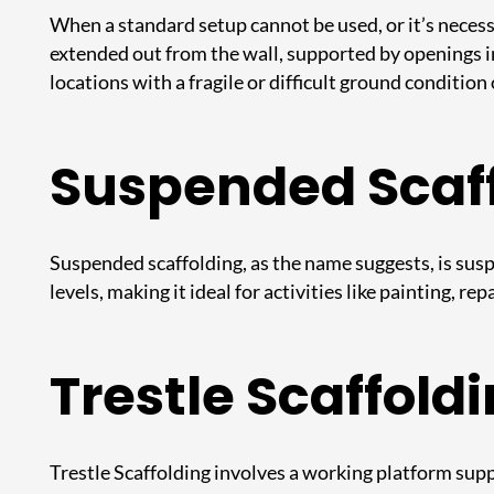
When a standard setup cannot be used, or it’s necessa
extended out from the wall, supported by openings in 
locations with a fragile or difficult ground condition 
Suspended Scaf
Suspended scaffolding, as the name suggests, is susp
levels, making it ideal for activities like painting, r
Trestle Scaffold
Trestle Scaffolding
involves a working platform suppo