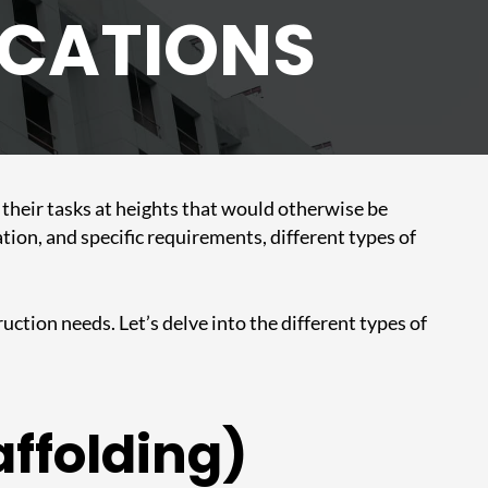
ICATIONS
m their tasks at heights that would otherwise be
tion, and specific requirements, different types of
uction needs. Let’s delve into the different types of
affolding)