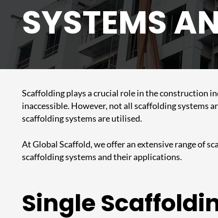
SYSTEMS AN
Scaffolding
plays a crucial role in the construction 
inaccessible. However, not all scaffolding systems ar
scaffolding systems
are utilised.
At Global Scaffold, we offer an extensive range of sca
scaffolding systems and their applications.
Single Scaffoldi