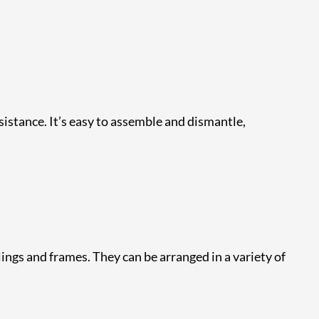
esistance. It’s easy to assemble and dismantle,
ings and frames. They can be arranged in a variety of