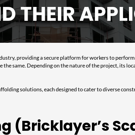
D THEIR APPL
industry, providing a secure platform for workers to perfor
e the same. Depending on the nature of the project, its loca
ffolding solutions, each designed to cater to diverse constr
ng (Bricklayer’s Sc