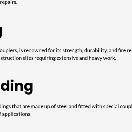
repairs.
g
ouplers, is renowned for its strength, durability, and fire r
onstruction sites requiring extensive and heavy work.
lding
ngs that are made up of steel and fitted with special coupl
f applications.