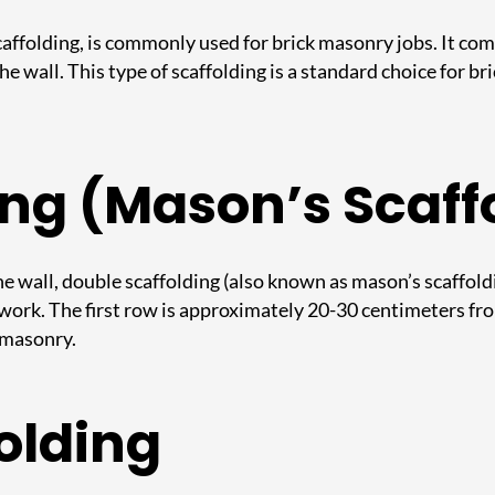
 scaffolding, is commonly used for brick masonry jobs. It co
 wall. This type of scaffolding is a standard choice for bri
ing (Mason’s Scaff
he wall, double scaffolding (also known as mason’s scaffoldin
 work. The first row is approximately 20-30 centimeters fr
e masonry.
olding