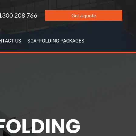
1300 208 766
Get a quote
NTACT US
SCAFFOLDING PACKAGES
FFOLDING