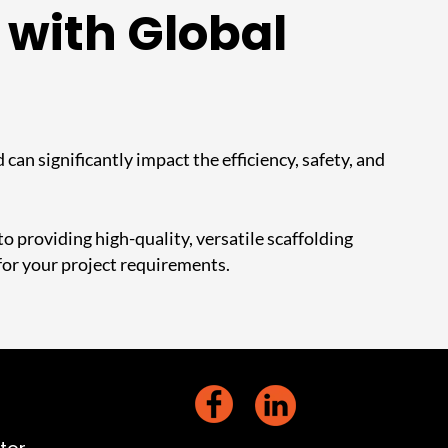
 with Global
 can significantly impact the efficiency, safety, and
 providing high-quality, versatile scaffolding
for your project requirements.
act