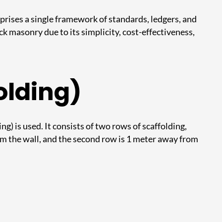
mprises a single framework of standards, ledgers, and
ck masonry due to its simplicity, cost-effectiveness,
olding)
g) is used. It consists of two rows of scaffolding,
om the wall, and the second row is 1 meter away from