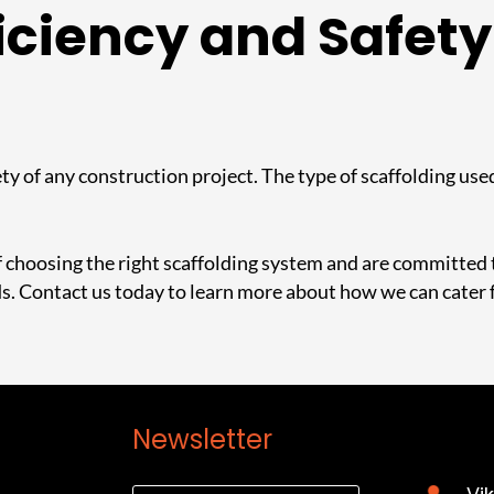
iciency and Safety
ty of any construction project. The type of scaffolding used
choosing the right scaffolding system and are committed to
ds.
Contact us today to learn more about how we can cater 
Newsletter
Cont