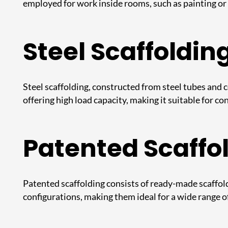
employed for work inside rooms, such as painting or 
Steel Scaffoldin
Steel scaffolding
, constructed from steel tubes and c
offering high load capacity, making it suitable for c
Patented Scaffo
Patented scaffolding consists of ready-made scaffoldi
configurations, making them ideal for a wide range o