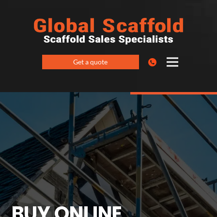
Get a quote
BUY ONLINE