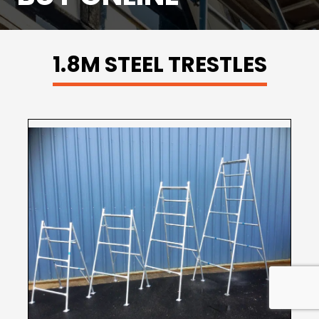
1.8M STEEL TRESTLES