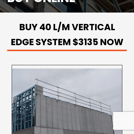
BUY 40 L/M VERTICAL
EDGE SYSTEM $3135 NOW