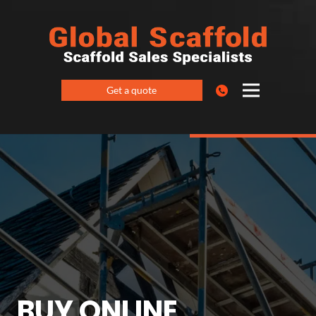
Get a quote
BUY ONLINE