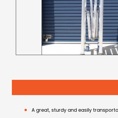
A great, sturdy and easily transporta