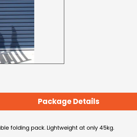
Package Details
ble folding pack. Lightweight at only 45kg.