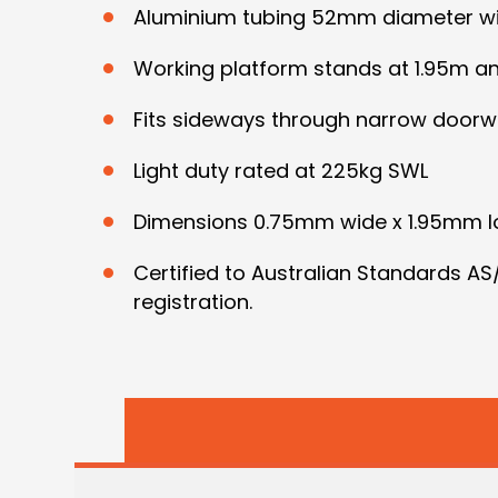
Aluminium tubing 52mm diameter wit
Working platform stands at 1.95m and
Fits sideways through narrow doorw
Light duty rated at 225kg SWL
Dimensions 0.75mm wide x 1.95mm l
Certified to Australian Standards A
registration.