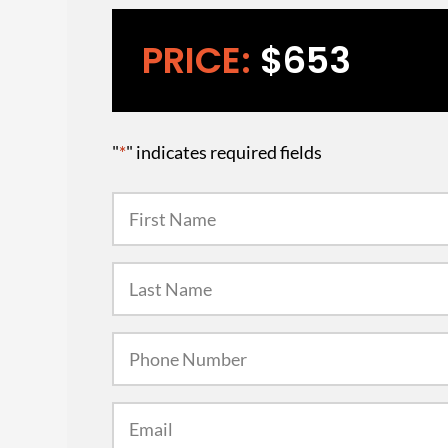
PRICE:
$653
"
*
" indicates required fields
First
Name
*
Last
Name
*
Phone
Number
*
Email
*