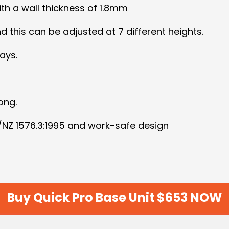
h a wall thickness of 1.8mm
 this can be adjusted at 7 different heights.
ays.
ong.
S/NZ 1576.3:1995 and work-safe design
Buy Quick Pro Base Unit $653 NOW