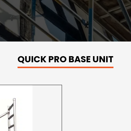
QUICK PRO BASE UNIT