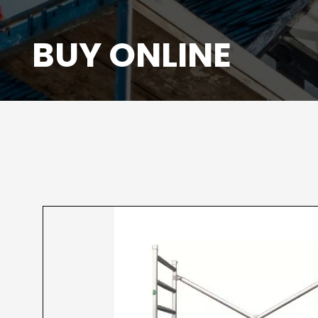
BUY ONLINE