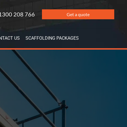
1300 208 766
Get a quote
NTACT US
SCAFFOLDING PACKAGES